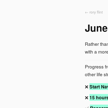
← rory flint
June
Rather than
with a more
Progress 
other life 
❌
Start Na
❌
15 hours
✅