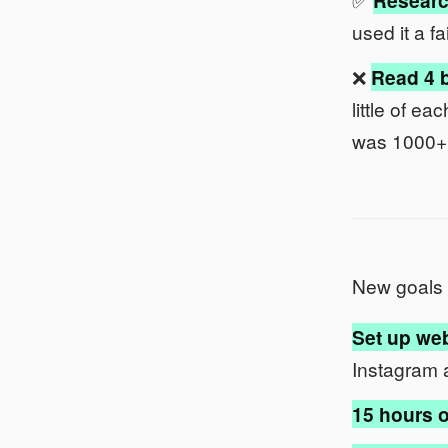
Researc
used it a fa
❌
Read 4 b
little of e
was 1000+
New goals 
Set up web
Instagram 
15 hours o