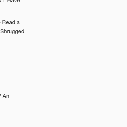
- Read a
as Shrugged
? An