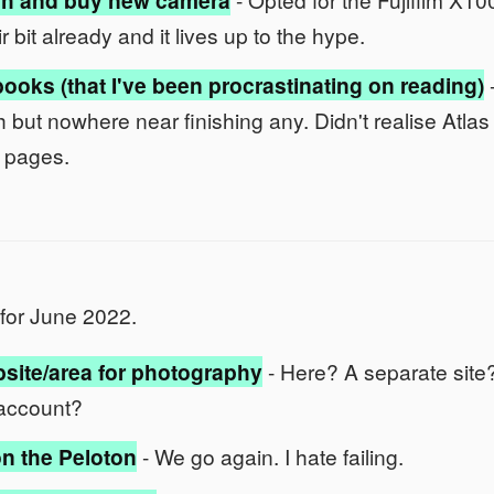
h and buy new camera
ir bit already and it lives up to the hype.
ooks (that I've been procrastinating on reading)
ach but nowhere near finishing any. Didn't realise Atl
 pages.
for June 2022.
site/area for photography
- Here? A separate site
account?
n the Peloton
- We go again. I hate failing.