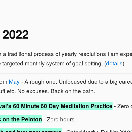
 2022
 a traditional process of yearly resolutions I am exp
 targeted monthly system of goal setting. (
details
)
from
May
- A rough one. Unfocused due to a big care
stuff etc. No excuses. Back on the path.
val's 60 Minute 60 Day Meditation Practice
- Zero 
 on the Peloton
- Zero hours.
- Opted for the Fujifilm X1