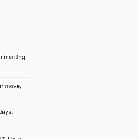
erimenting
er move,
days.
00T. Have