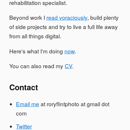
rehabilitation specialist.
Beyond work I
read voraciously
, build plenty
of side projects and try to live a full life away
from all things digital.
Here's what I'm doing
now
.
You can also read my
CV
.
Contact
Email me
at roryflintphoto at gmail dot
com
Twitter