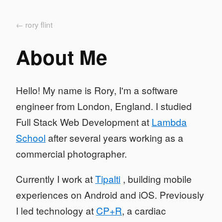
← rory flint
About Me
Hello! My name is Rory, I'm a software
engineer from London, England. I studied
Full Stack Web Development at
Lambda
School
after several years working as a
commercial photographer.
Currently I work at
Tipalti
, building mobile
experiences on Android and iOS. Previously
I led technology at
CP+R
, a cardiac