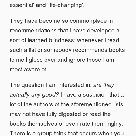
essential' and 'life-changing'.
They have become so commonplace in
recommendations that I have developed a
sort of learned blindness; whenever I read
such a list or somebody recommends books
to me I gloss over and ignore those I am
most aware of.
The question I am interested in:
are they
actually any good?
I have a suspicion that a
lot of the authors of the aforementioned lists
may not have fully digested or read the
books themselves or even rate them highly.
There is a group think that occurs when you