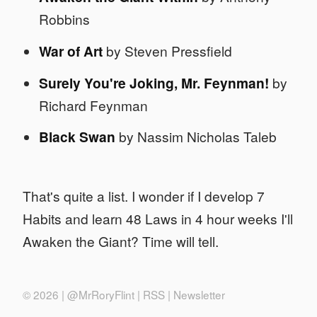
Robbins
War of Art
by Steven Pressfield
Surely You're Joking, Mr. Feynman!
by
Richard Feynman
Black Swan
by Nassim Nicholas Taleb
That's quite a list. I wonder if I develop 7
Habits and learn 48 Laws in 4 hour weeks I'll
Awaken the Giant? Time will tell.
© 2026 |
@MrRoryFlint
|
RSS
|
Newsletter