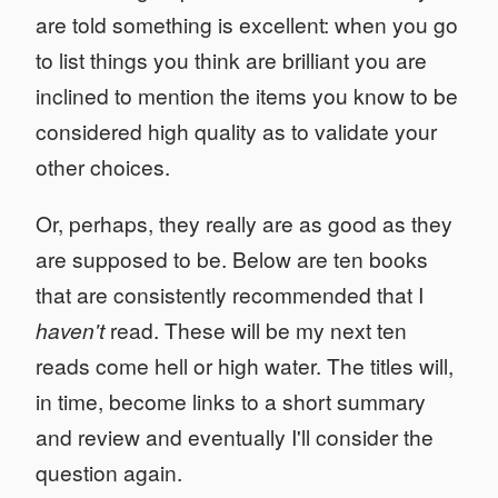
are told something is excellent: when you go
to list things you think are brilliant you are
inclined to mention the items you know to be
considered high quality as to validate your
other choices.
Or, perhaps, they really are as good as they
are supposed to be. Below are ten books
that are consistently recommended that I
haven't
read. These will be my next ten
reads come hell or high water. The titles will,
in time, become links to a short summary
and review and eventually I'll consider the
question again.