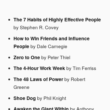
The 7 Habits of Highly Effective People
by Stephen R. Covey
How to Win Friends and Influence
People
by Dale Carnegie
Zero to One
by Peter Thiel
The 4-Hour Work Week
by Tim Ferriss
The 48 Laws of Power
by Robert
Greene
Shoe Dog
by Phil Knight
Awaken the Giant Within
by Anthony