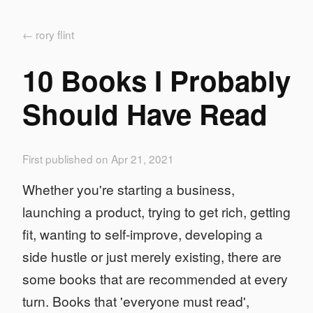
← rory flint
10 Books I Probably
Should Have Read
First published on Apr 21, 2021
Whether you're starting a business,
launching a product, trying to get rich, getting
fit, wanting to self-improve, developing a
side hustle or just merely existing, there are
some books that are recommended at every
turn. Books that 'everyone must read',